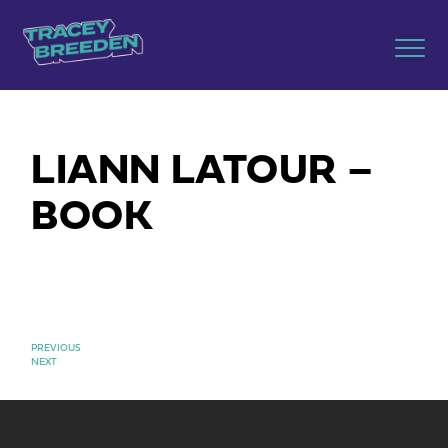
LIANN LATOUR –
BOOK
PREVIOUS
NEXT