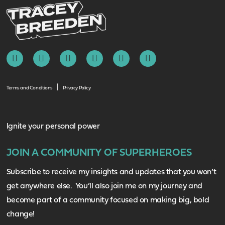
Terms and Conditions
Privacy Policy
Ignite your personal power
JOIN A COMMUNITY OF SUPERHEROES
Subscribe to receive my insights and updates that you won’t
get anywhere else. You’ll also join me on my journey and
become part of a community focused on making big, bold
change!